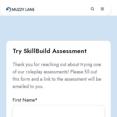
Try SkillBuild Assessment
Thank you for reaching out about trying one
of our roleplay assessments! Please fill out
this form and a link to the assessment will be
emailed to you.
First Name
*