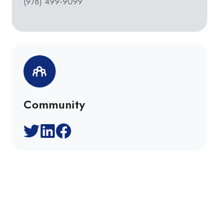
(978) 499-9099
Community