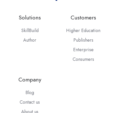
Solutions
Customers
SkillBuild
Higher Education
Author
Publishers
Enterprise
Consumers
Company
Blog
Contact us
About us