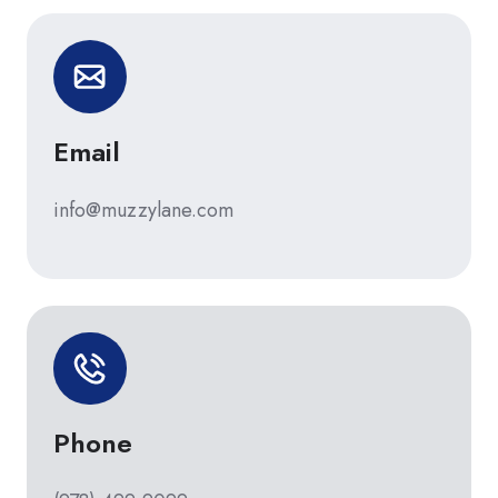
Email
info@muzzylane.com
Phone