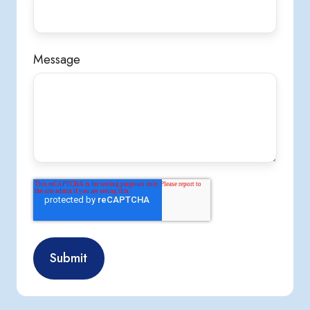
Message