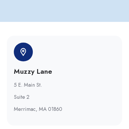
Muzzy Lane
5 E. Main St.
Suite 2
Merrimac, MA 01860