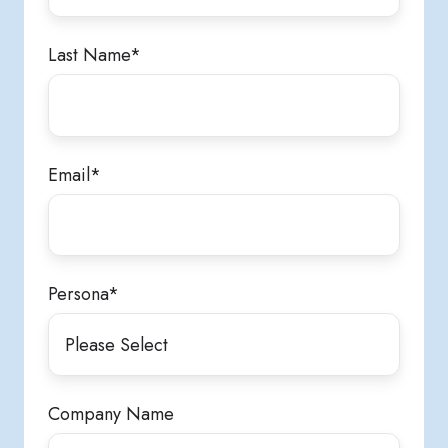
Last Name
*
Email
*
Persona
*
Company Name