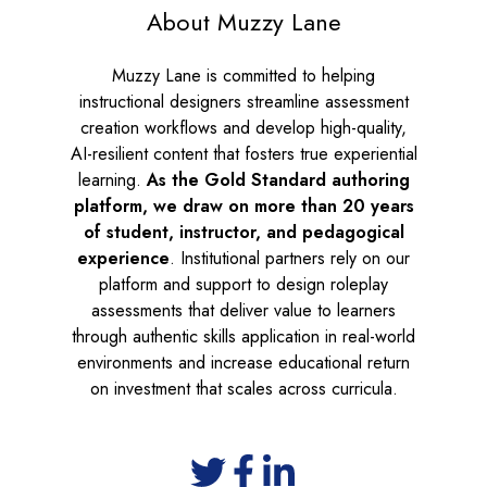
About Muzzy Lane
Muzzy Lane is committed to helping
instructional designers streamline assessment
creation workflows and develop high-quality,
AI-resilient content that fosters true experiential
learning.
As the
Gold Standard authoring
platform, we draw on more than 20 years
of student, instructor, and pedagogical
experience
. Institutional partners rely on our
platform and support to design roleplay
assessments that deliver value to learners
through authentic skills application in real-world
environments and increase educational return
on investment that scales across curricula.