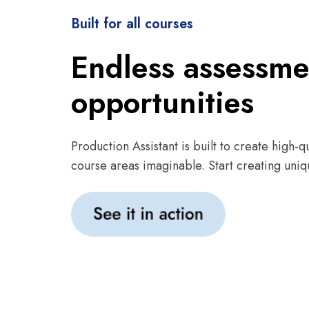
Built for all courses
Endless assessme
opportunities
Production Assistant is built to create high-qu
course areas imaginable. Start creating uniq