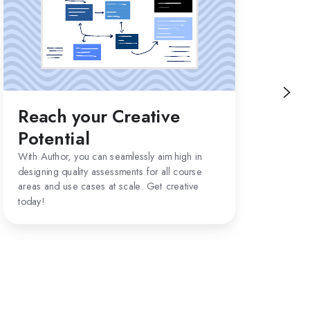
Creative
Potential
Reach your Creative
LT
Potential
Aut
plat
With Author, you can seamlessly aim high in
(LTI
designing quality assessments for all course
imm
areas and use cases at scale. Get creative
are.
today!