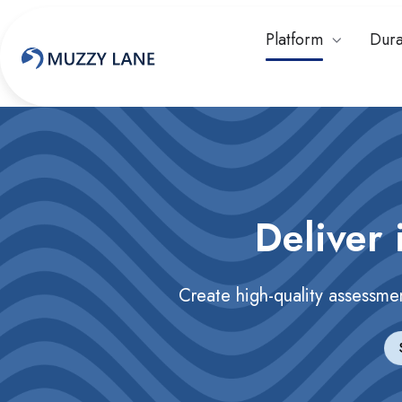
Platform
Dura
Deliver 
Create high-quality assessme