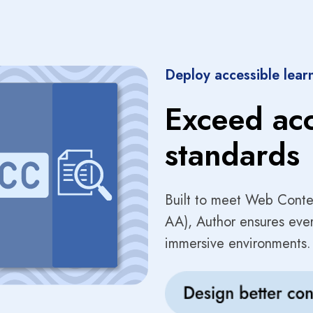
Deploy accessible lear
Exceed acc
standards
Built to meet Web Conte
AA), Author ensures every
immersive environments.