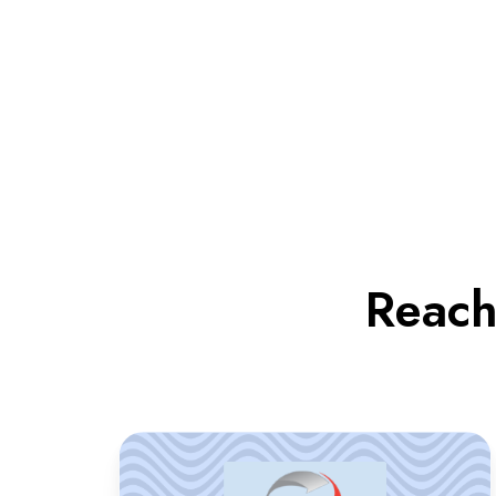
Reach
LTI
supported