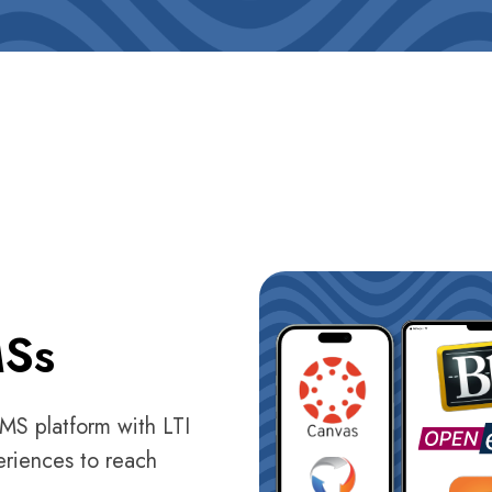
MSs
LMS platform with LTI
eriences to reach