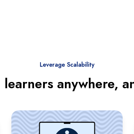
Leverage Scalability
 learners anywhere, a
Accessible
Learning