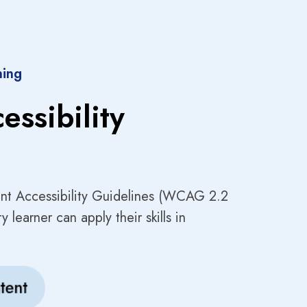
ning
essibility
nt Accessibility Guidelines (WCAG 2.2
 learner can apply their skills in