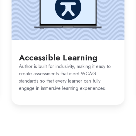
Accessible Learning
Author is built for inclusivity, making it easy to
create assessments that meet WCAG
standards so that every learner can fully
engage in immersive learning experiences.