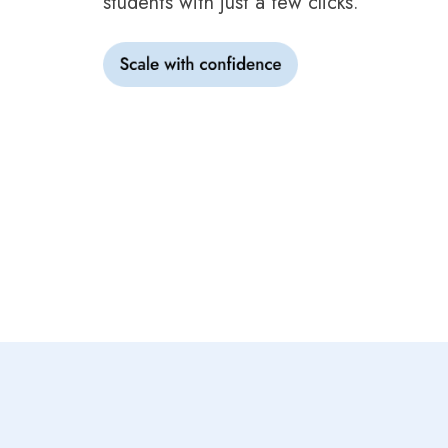
students with just a few clicks.