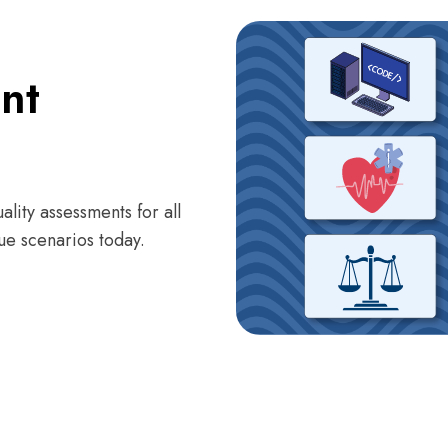
nt
ality assessments for all
ue scenarios today.