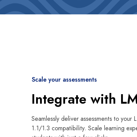
Scale your assessments
Integrate with L
Seamlessly deliver assessments to your 
1.1/1.3 compatibility. Scale learning exp