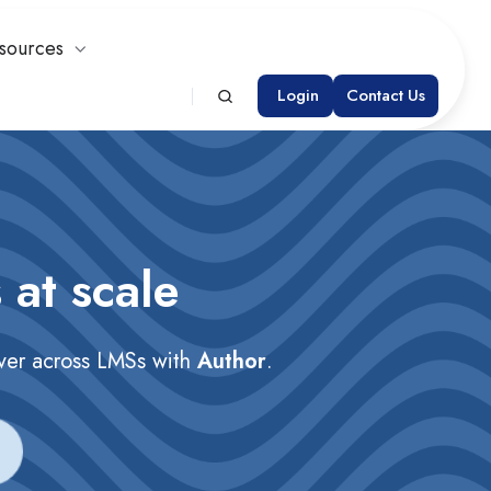
sources
Login
Contact Us
 at scale
iver across LMSs with
Author
.