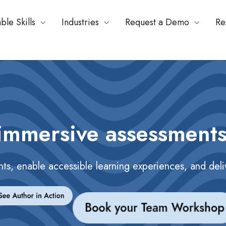
ble Skills
Industries
Request a Demo
Re
immersive assessments
nts, enable accessible learning experiences, and del