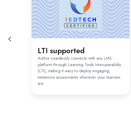
LTI supported
Author seamlessly connects with any LMS
platform through Learning Tools Interoperability
(LTI), making it easy to deploy engaging,
immersive assessments wherever your learners
are.