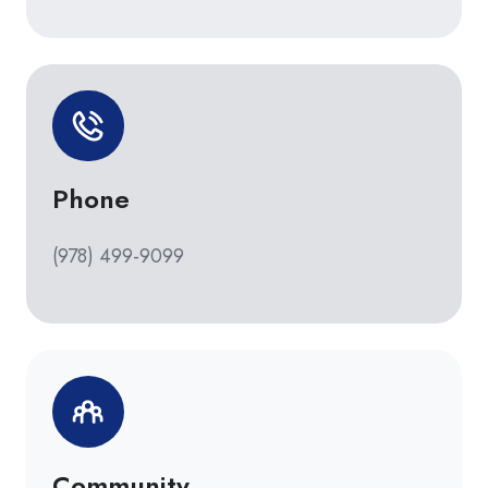
Phone
(978) 499-9099
Community