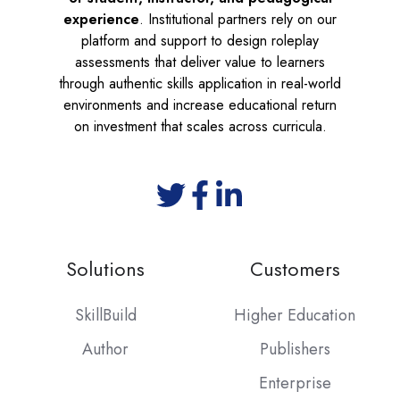
experience
. Institutional partners rely on our
platform and support to design roleplay
assessments that deliver value to learners
through authentic skills application in real-world
environments and increase educational return
on investment that scales across curricula.
Solutions
Customers
SkillBuild
Higher Education
Author
Publishers
Enterprise