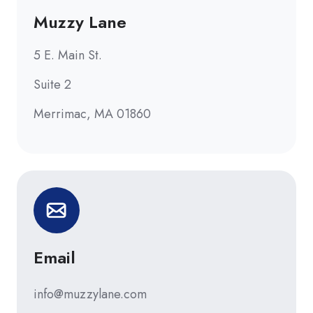
Muzzy Lane
5 E. Main St.
Suite 2
Merrimac, MA 01860
Email
info@muzzylane.com