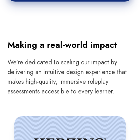
Making a real-world impact
We're dedicated to scaling our impact by
delivering an intuitive design experience that
makes high-quality, immersive roleplay
assessments accessible to every learner.
Herzing
University