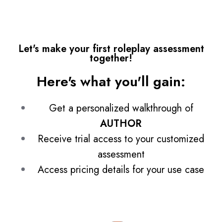
Let's make your first roleplay assessment
together!
Here's what you'll gain:
Get a personalized walkthrough of
AUTHOR
Receive trial access to your customized
assessment
Access pricing details for your use case