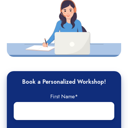
Book a Personalized Workshop!
First Name
*