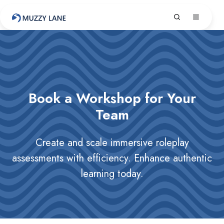
Book a Workshop for Your
Team
Create and scale immersive roleplay
assessments with efficiency. Enhance authentic
learning today.