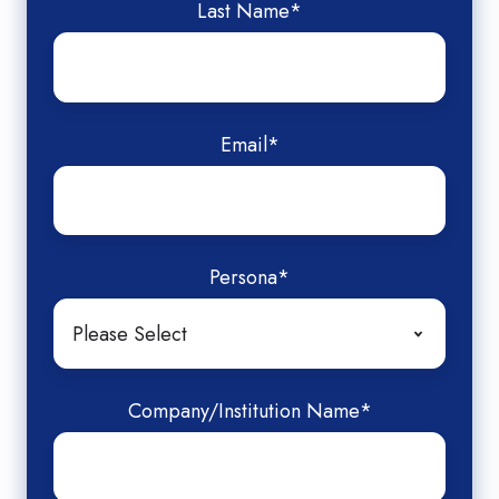
Last Name
*
Email
*
Persona
*
Company/Institution Name
*