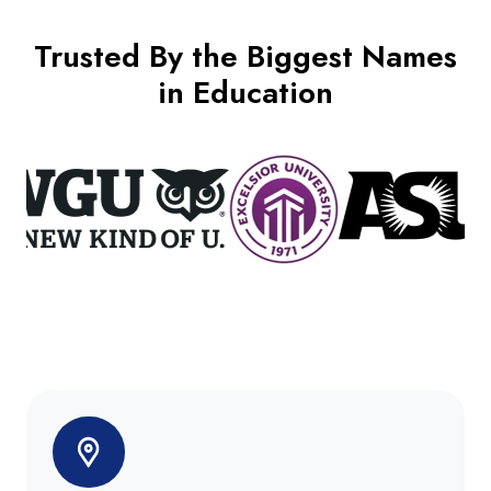
Trusted By the Biggest Names
in Education