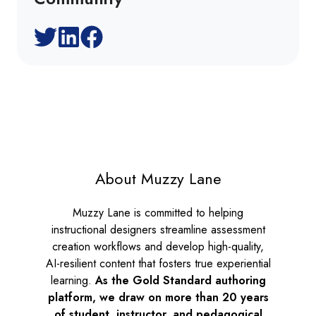
About Muzzy Lane
Muzzy Lane is committed to helping
instructional designers streamline assessment
creation workflows and develop high-quality,
AI-resilient content that fosters true experiential
learning.
As the
Gold Standard authoring
platform, we draw on more than 20 years
of student, instructor, and pedagogical