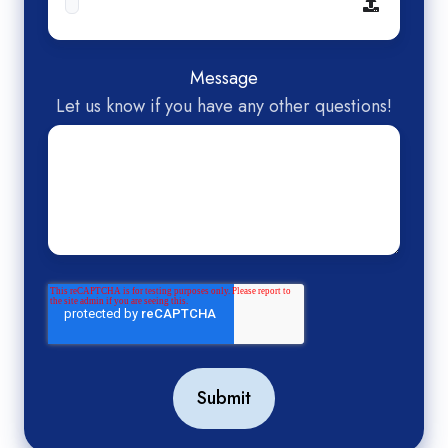
Message
Let us know if you have any other questions!