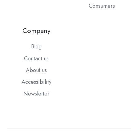
Consumers
Company
Blog
Contact us
About us
Accessibility
Newsletter