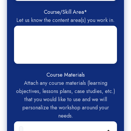
Course/Skill Area
*
Let us know the content area(s) you work in.
Course Materials
Attach any course materials (learning
objectives, lessons plans, case studies, etc.)
that you would like to use and we will
personalize the workshop around your
needs.