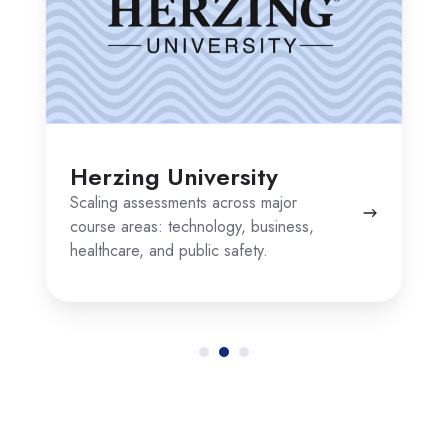
Herzing University
Scaling assessments across major
course areas: technology, business,
healthcare, and public safety.