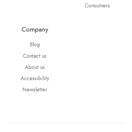
Consumers
Company
Blog
Contact us
About us
Accessibility
Newsletter