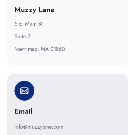
Muzzy Lane
5 E. Main St.
Suite 2
Merrimac, MA 01860
Email
info@muzzylane.com