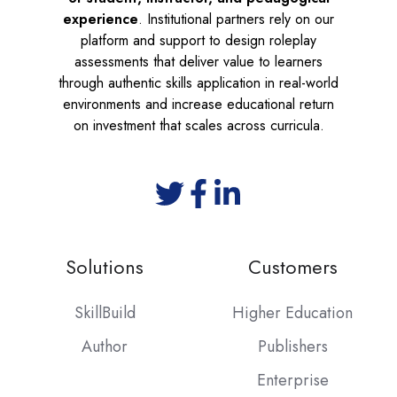
experience
. Institutional partners rely on our
platform and support to design roleplay
assessments that deliver value to learners
through authentic skills application in real-world
environments and increase educational return
on investment that scales across curricula.
Solutions
Customers
SkillBuild
Higher Education
Author
Publishers
Enterprise