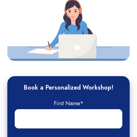
Book a Personalized Workshop!
First Name
*