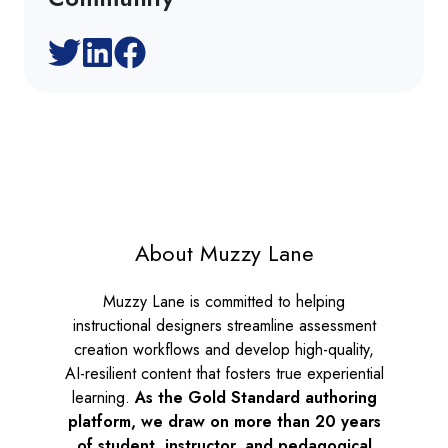
About Muzzy Lane
Muzzy Lane is committed to helping
instructional designers streamline assessment
creation workflows and develop high-quality,
AI-resilient content that fosters true experiential
learning.
As the
Gold Standard authoring
platform, we draw on more than 20 years
of student, instructor, and pedagogical