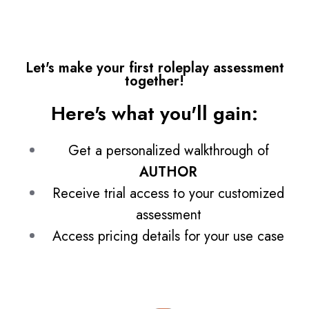
Let's make your first roleplay assessment
together!
Here's what you'll gain:
Get a personalized walkthrough of
AUTHOR
Receive trial access to your customized
assessment
Access pricing details for your use case