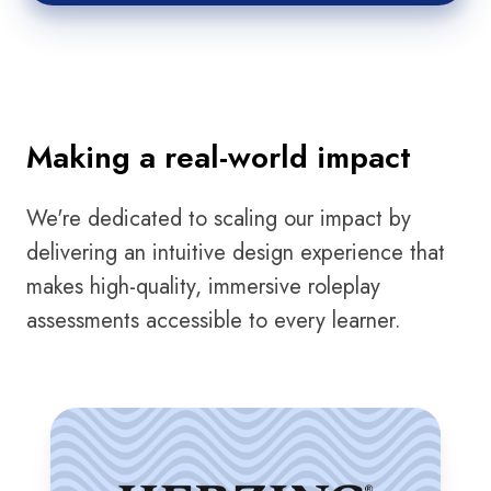
Making a real-world impact
We're dedicated to scaling our impact by
delivering an intuitive design experience that
makes high-quality, immersive roleplay
assessments accessible to every learner.
Herzing
University