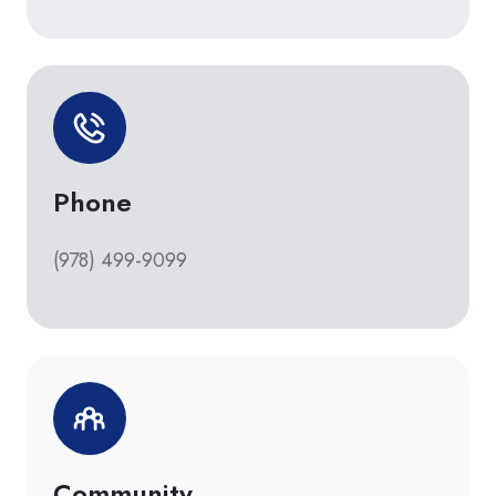
Phone
(978) 499-9099
Community