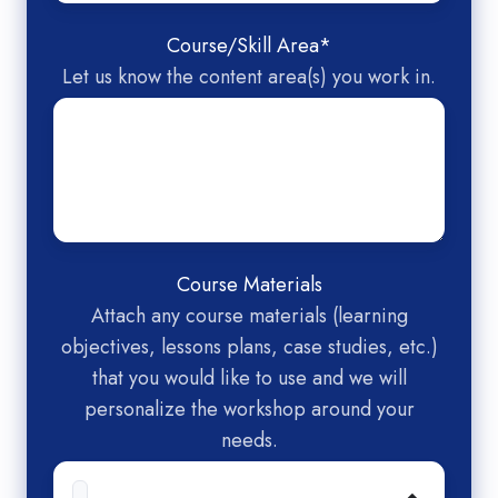
Course/Skill Area
*
Let us know the content area(s) you work in.
Course Materials
Attach any course materials (learning
objectives, lessons plans, case studies, etc.)
that you would like to use and we will
personalize the workshop around your
needs.