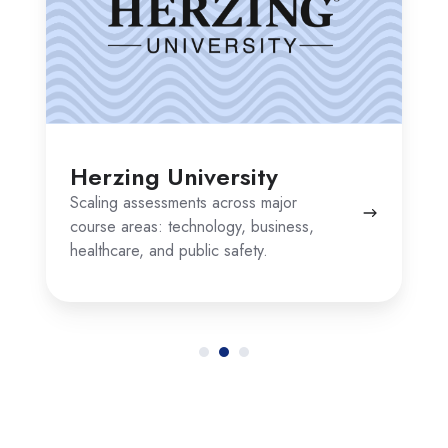
Herzing University
Scaling assessments across major
course areas: technology, business,
healthcare, and public safety.