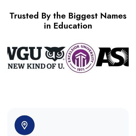
Trusted By the Biggest Names
in Education