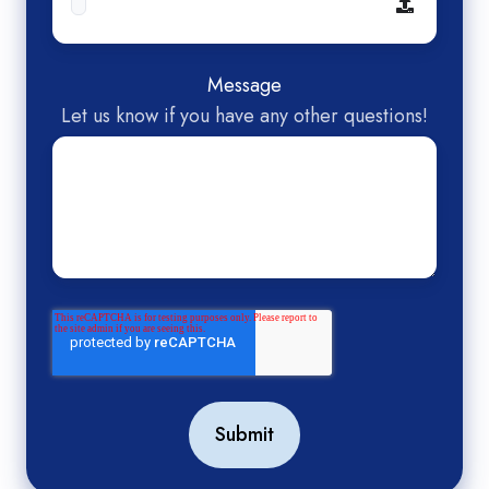
Message
Let us know if you have any other questions!