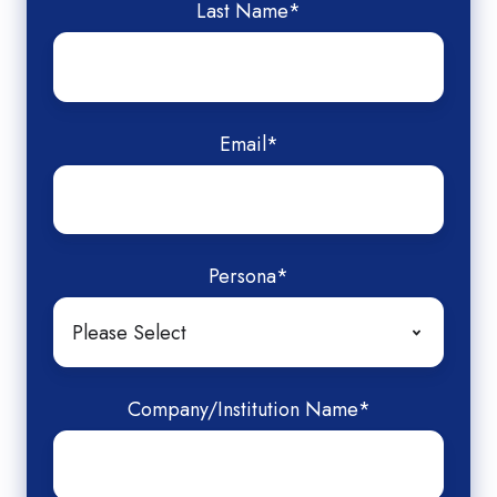
Last Name
*
Email
*
Persona
*
Company/Institution Name
*