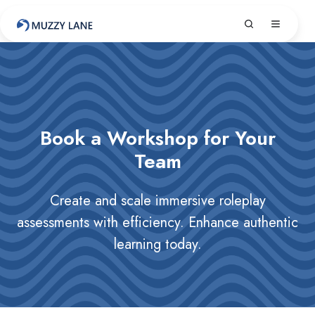
Book a Workshop for Your
Team
Create and scale immersive roleplay
assessments with efficiency. Enhance authentic
learning today.