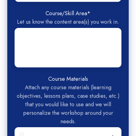
Course/Skill Area
*
Let us know the content area(s) you work in.
Course Materials
Attach any course materials (learning
objectives, lessons plans, case studies, etc.)
that you would like to use and we will
personalize the workshop around your
needs.