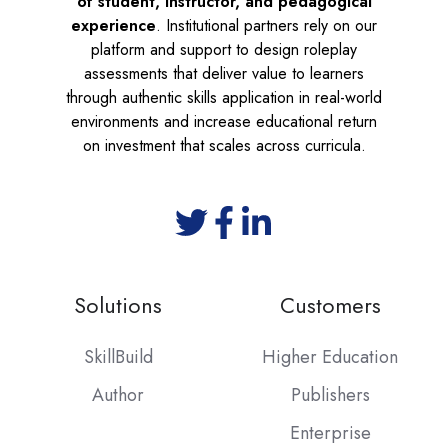
of student, instructor, and pedagogical
experience
. Institutional partners rely on our
platform and support to design roleplay
assessments that deliver value to learners
through authentic skills application in real-world
environments and increase educational return
on investment that scales across curricula.
Solutions
Customers
SkillBuild
Higher Education
Author
Publishers
Enterprise