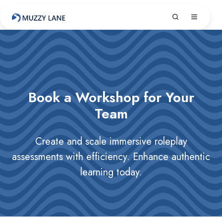
Book a Workshop for Your
Team
Create and scale immersive roleplay
assessments with efficiency. Enhance authentic
learning today.