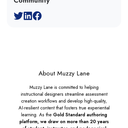
Community
About Muzzy Lane
Muzzy Lane is committed to helping
instructional designers streamline assessment
creation workflows and develop high-quality,
AI-resilient content that fosters true experiential
learning. As the
Gold Standard authoring
platform, we draw on more than 20 years