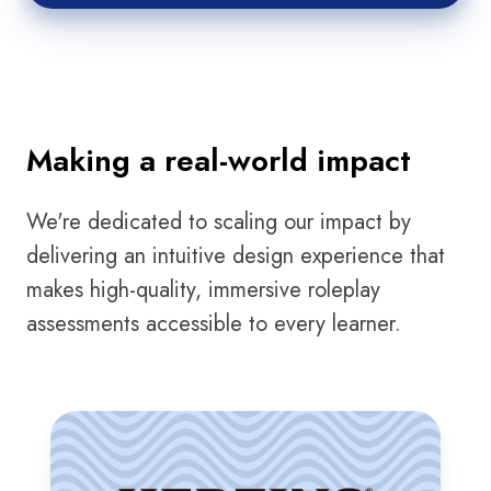
Making a real-world impact
We're dedicated to scaling our impact by
delivering an intuitive design experience that
makes high-quality, immersive roleplay
assessments accessible to every learner.
Herzing
University