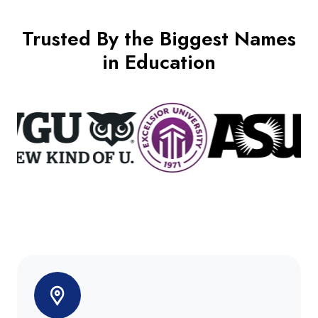
Trusted By the Biggest Names
in Education