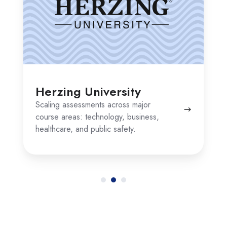
Herzing University
Scaling assessments across major
course areas: technology, business,
healthcare, and public safety.