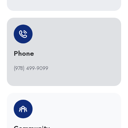
Phone
(978) 499-9099