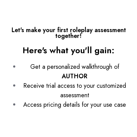
Let's make your first roleplay assessment
together!
Here's what you'll gain:
Get a personalized walkthrough of
AUTHOR
Receive trial access to your customized
assessment
Access pricing details for your use case