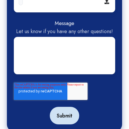
Message
Let us know if you have any other questions!