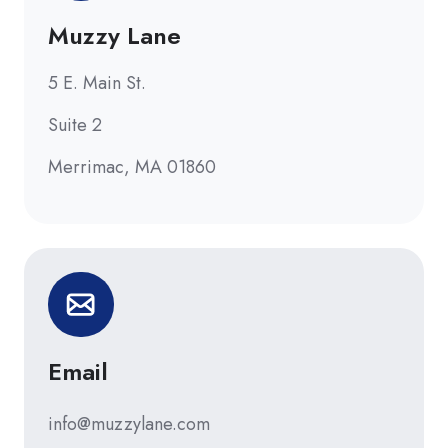
Muzzy Lane
5 E. Main St.
Suite 2
Merrimac, MA 01860
Email
info@muzzylane.com