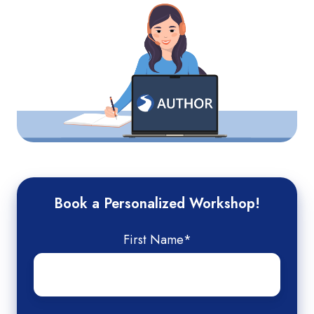
Book a Personalized Workshop!
First Name
*