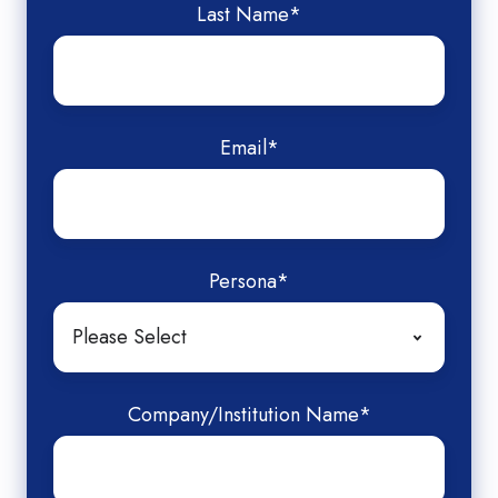
Last Name
*
Email
*
Persona
*
Company/Institution Name
*