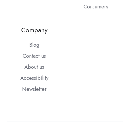
Consumers
Company
Blog
Contact us
About us
Accessibility
Newsletter