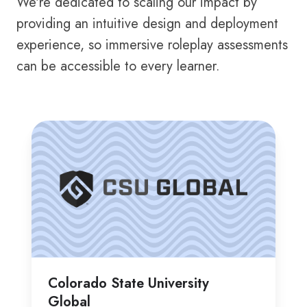
We're dedicated to scaling our impact by
providing an intuitive design and deployment
experience, so immersive roleplay assessments
can be accessible to every learner.
Colorado
He
State
Un
University
Global
Colorado State University
Global