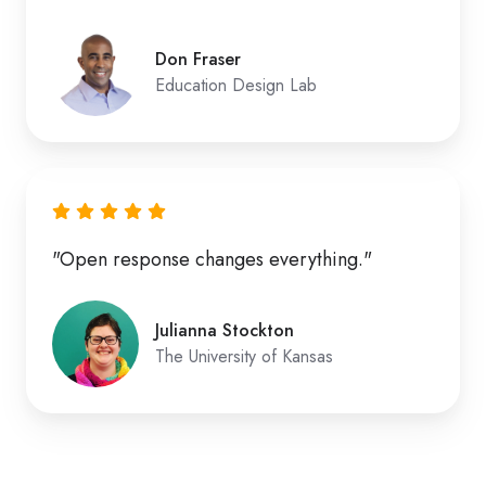
Don Fraser
Education Design Lab
"Open response changes everything."
Julianna Stockton
The University of Kansas