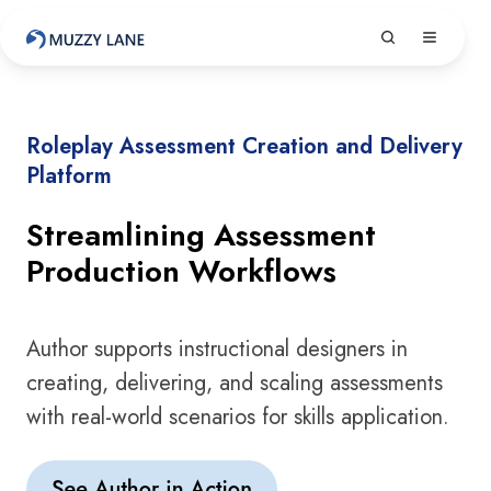
Roleplay Assessment Creation and Delivery
Platform
Streamlining Assessment
Production Workflows
Author supports instructional designers in
creating, delivering, and scaling assessments
with real-world scenarios for skills application.