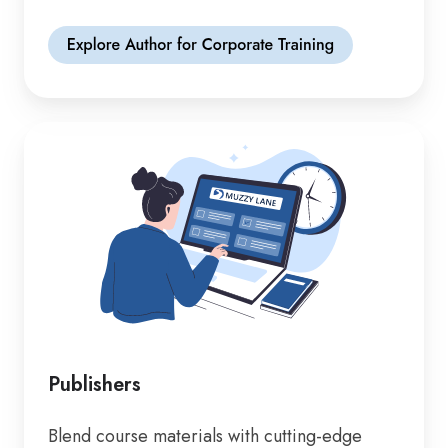
Publishers
Blend course materials with cutting-edge