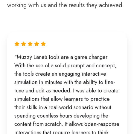
working with us and the results they achieved.
"Muzzy Lane's tools are a game changer.
With the use of a solid prompt and concept,
the tools create an engaging interactive
simulation in minutes with the ability to fine-
tune and edit as needed. I was able to create
simulations that allow learners to practice
their skills in a real-world scenario without
spending countless hours developing the
content from scratch. It allows open-response
interactions that require learners to think