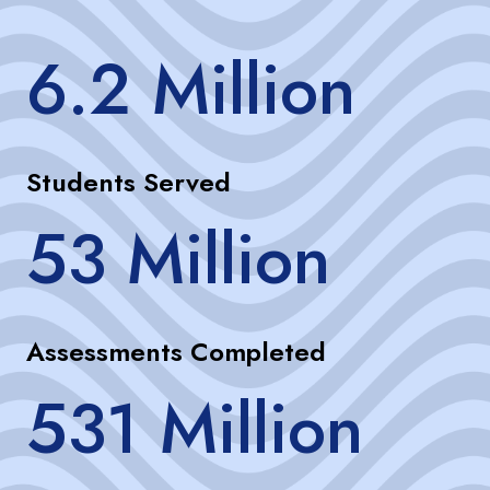
6.2 Million
Students Served
53 Million
Assessments Completed
531 Million