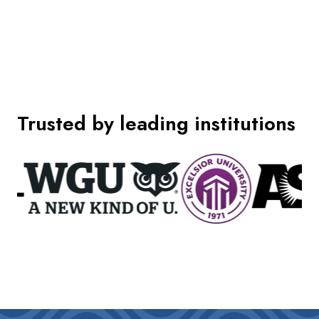
Trusted by leading institutions