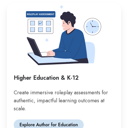
Higher Education & K-12
Create immersive roleplay assessments for
authentic, impactful learning outcomes at
scale.