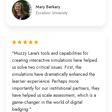
Mary Berkery
Excelsior University
"Muzzy Lane's tools and capabilities for
creating interactive simulations have helped
us solve two critical issues. First, the
simulations have dramatically enhanced the
learner experience. Perhaps more
importantly for our institutional partners, they
have helped us scale assessment, which is a
game-changer in the world of digital
badging."