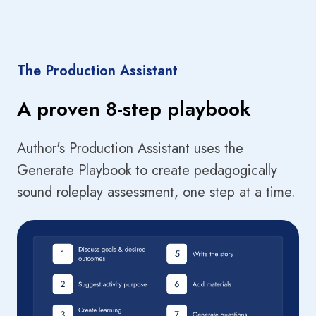
The Production Assistant
A proven 8-step playbook
Author's Production Assistant uses the
Generate Playbook to create pedagogically
sound roleplay assessment, one step at a time.