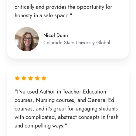
critically and provides the opportunity for
honesty in a safe space."
Nicol Dunn
Colorado State University Global
"I've used Author in Teacher Education
courses, Nursing courses, and General Ed
courses, and it's great for engaging students
with complicated, abstract concepts in fresh
and compelling ways."