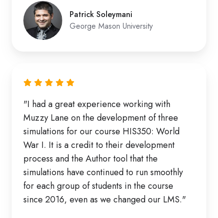
Patrick Soleymani
George Mason University
"I had a great experience working with
Muzzy Lane on the development of three
simulations for our course HIS350: World
War I. It is a credit to their development
process and the Author tool that the
simulations have continued to run smoothly
for each group of students in the course
since 2016, even as we changed our LMS."