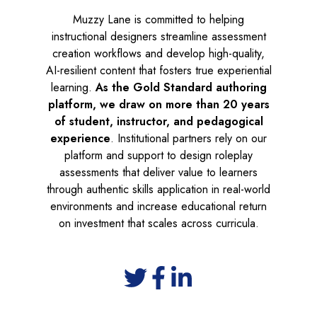
Muzzy Lane is committed to helping
instructional designers streamline assessment
creation workflows and develop high-quality,
AI-resilient content that fosters true experiential
learning.
As the
Gold Standard authoring
platform, we draw on more than 20 years
of student, instructor, and pedagogical
experience
. Institutional partners rely on our
platform and support to design roleplay
assessments that deliver value to learners
through authentic skills application in real-world
environments and increase educational return
on investment that scales across curricula.