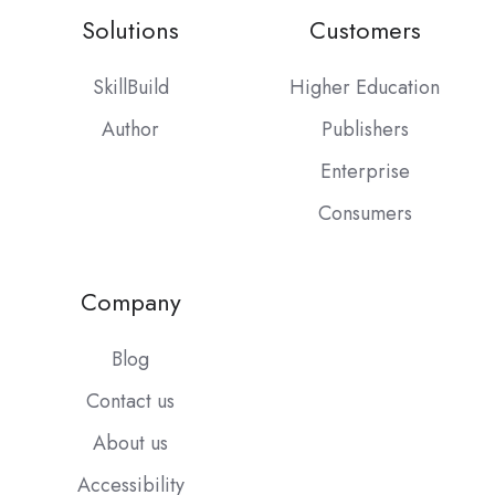
Solutions
Customers
SkillBuild
Higher Education
Author
Publishers
Enterprise
Consumers
Company
Blog
Contact us
About us
Accessibility