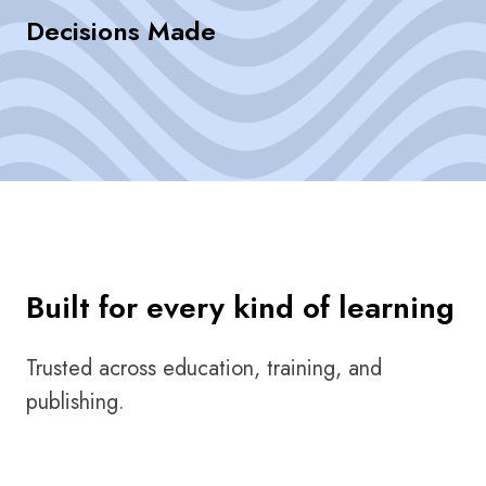
Decisions Made
Built for every kind of learning
Trusted across education, training, and
publishing.