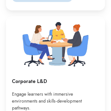
Corporate L&D
Engage learners with immersive
environments and skills-development
pathways.