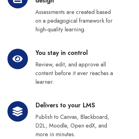
design
sound
by
Assessments are created based
design
on a pedagogical framework for
high-quality learning.
You stay in control
You
stay
Review, edit, and approve all
in
content before it ever reaches a
control
learner.
Delivers to your LMS
Delivers
to
Publish to Canvas, Blackboard,
your
D2L, Moodle, Open edX, and
LMS
more in minutes.