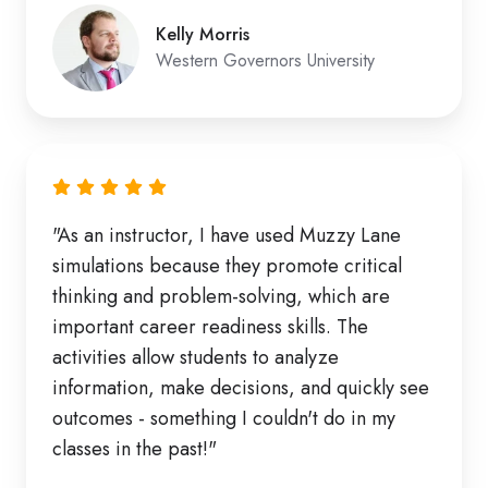
Kelly Morris
Western Governors University
"As an instructor, I have used Muzzy Lane
simulations because they promote critical
thinking and problem-solving, which are
important career readiness skills. The
activities allow students to analyze
information, make decisions, and quickly see
outcomes - something I couldn't do in my
classes in the past!"