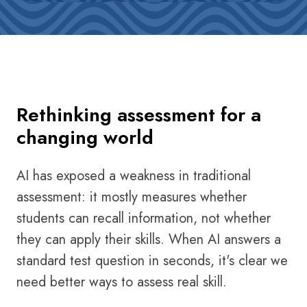
Rethinking assessment for a
changing world
AI has exposed a weakness in traditional
assessment: it mostly measures whether
students can recall information, not whether
they can apply their skills. When AI answers a
standard test question in seconds, it's clear we
need better ways to assess real skill.