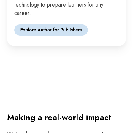
technology to prepare learners for any
career.
Making a real-world impact