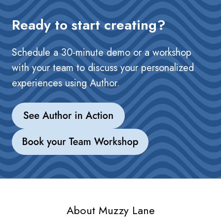
Ready to start creating?
Schedule a 30-minute demo or a workshop
with your team to discuss your personalized
experiences using Author.
About Muzzy Lane