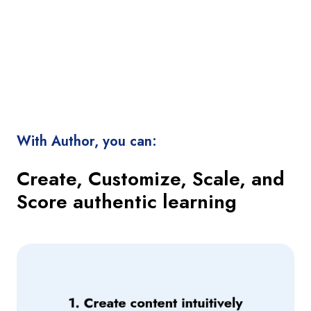
With Author, you can:
Create, Customize, Scale, and
Score authentic learning