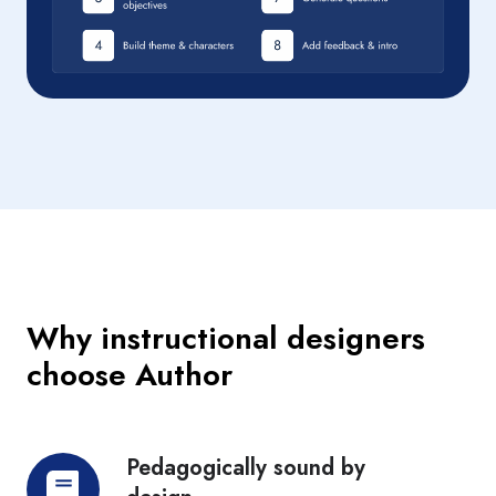
Why instructional designers
choose Author
Pedagogically sound by
Pedagogically