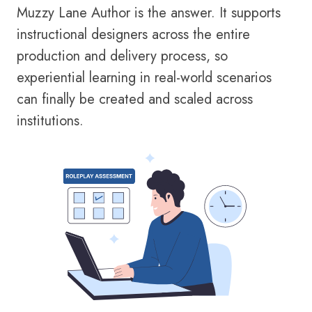
Muzzy Lane Author is the answer. It supports
instructional designers across the entire
production and delivery process, so
experiential learning in real-world scenarios
can finally be created and scaled across
institutions.