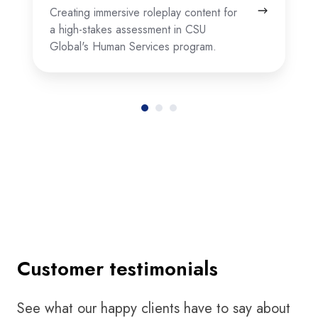
Creating immersive roleplay content for
a high-stakes assessment in CSU
Global's Human Services program.
Customer testimonials
See what our happy clients have to say about