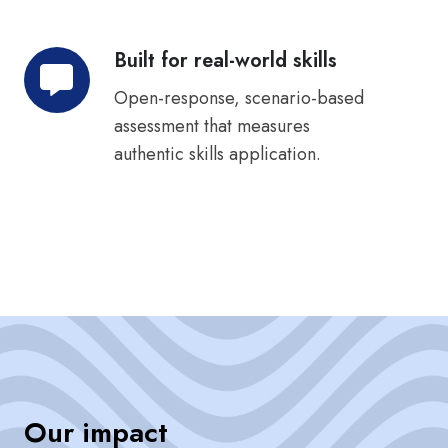
Built for real-world skills
Built
for
Open-response, scenario-based
real-
assessment that measures
world
authentic skills application.
skills
Our impact